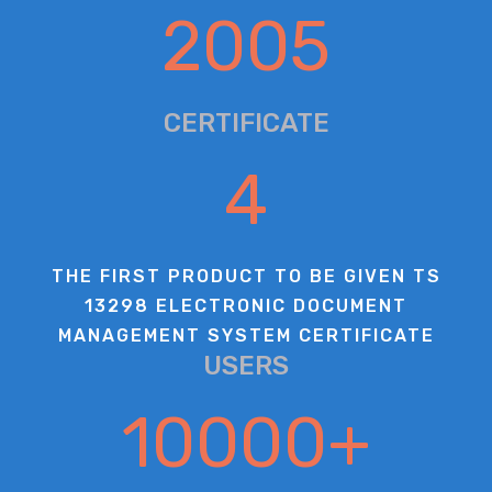
2005
CERTIFICATE
4
THE FIRST PRODUCT TO BE GIVEN TS
13298 ELECTRONIC DOCUMENT
MANAGEMENT SYSTEM CERTIFICATE
USERS
10000
+