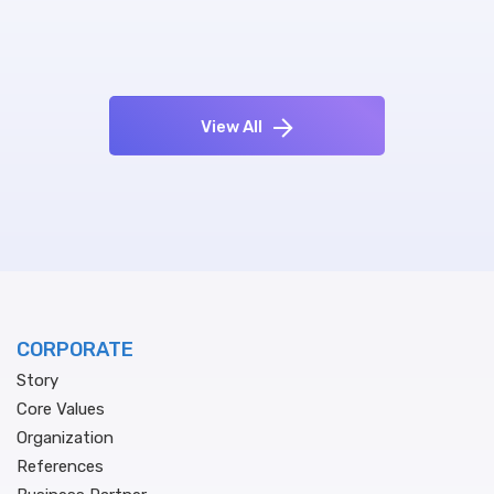
View All
CORPORATE
Story
Core Values
Organization
References