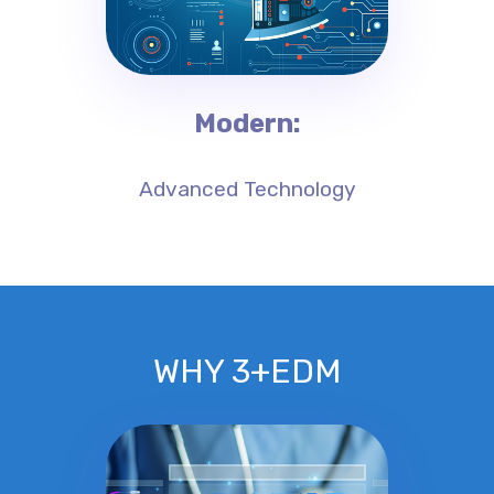
Modern:
Advanced Technology
WHY 3+EDM