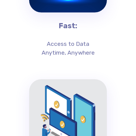
Fast:
Access to Data
Anytime, Anywhere