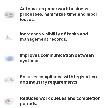
Automates paperwork business
processes, minimizes time and labor
losses,
Increases visibility of tasks and
management records,
Improves communication between
systems,
Ensures compliance with legislation
and industry requirements,
Reduces work queues and completion
periods,