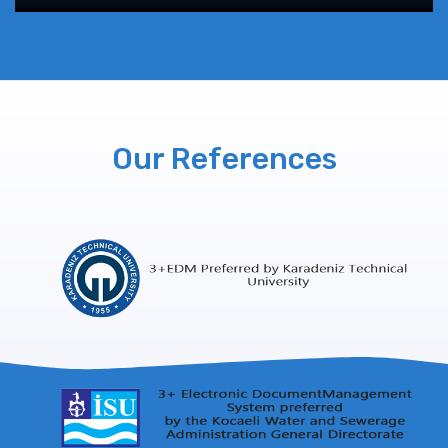
Our References