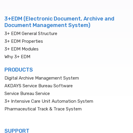
3+EDM (Electronic Document, Archive and
Document Management System)
3+ EDM General Structure
3+ EDM Properties
3+ EDM Modules
Why 3+ EDM
PRODUCTS
Digital Archive Management System
AKDAYS Service Bureau Software
Service Bureau Service
3+ Intensive Care Unit Automation System
Pharmaceutical Track & Trace System
SUPPORT