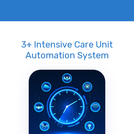
3+ Intensive Care Unit
Automation System