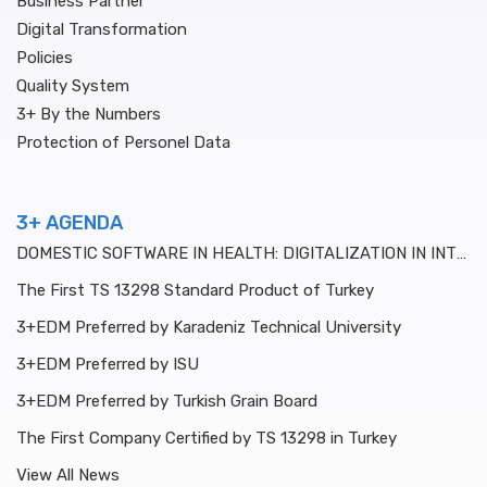
Business Partner
Digital Transformation
Policies
Quality System
3+ By the Numbers
Protection of Personel Data
3+ AGENDA
DOMESTIC SOFTWARE IN HEALTH: DIGITALIZATION IN INTENSIVE CARE
The First TS 13298 Standard Product of Turkey
3+EDM Preferred by Karadeniz Technical University
3+EDM Preferred by ISU
3+EDM Preferred by Turkish Grain Board
The First Company Certified by TS 13298 in Turkey
View All News