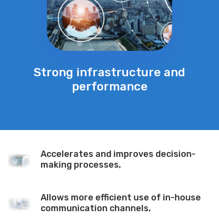
Strong infrastructure and
performance
Accelerates and improves decision-
making processes,
Allows more efficient use of in-house
communication channels,