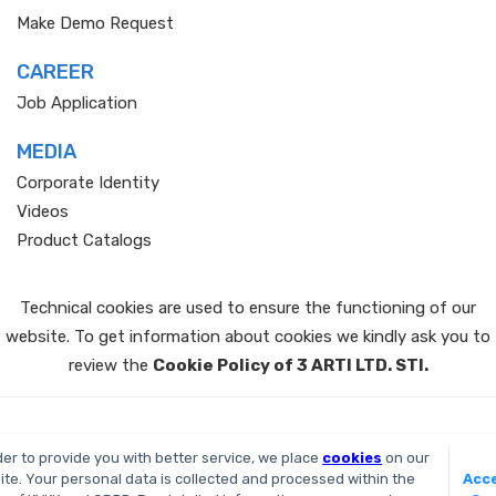
Make Demo Request
CAREER
Job Application
MEDIA
Corporate Identity
Videos
Product Catalogs
Technical cookies are used to ensure the functioning of our
website. To get information about cookies we kindly ask you to
review the
Cookie Policy of 3 ARTI LTD. STI.
All Right Reserved 2026
der to provide you with better service, we place
cookies
on our
te. Your personal data is collected and processed within the
Acce