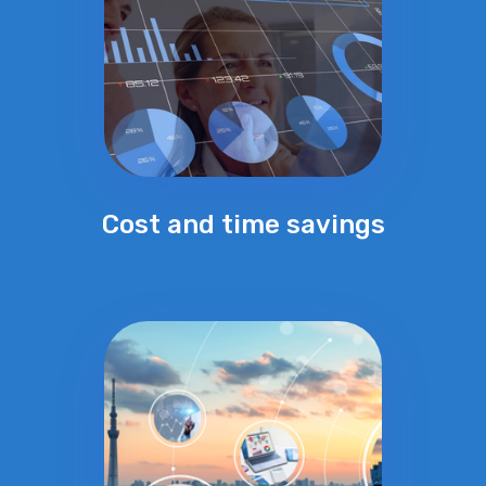
Cost and time savings