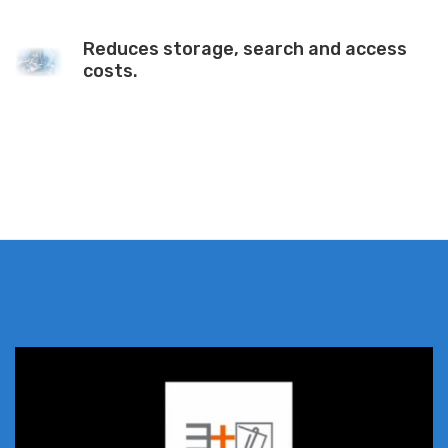
Reduces storage, search and access
costs.