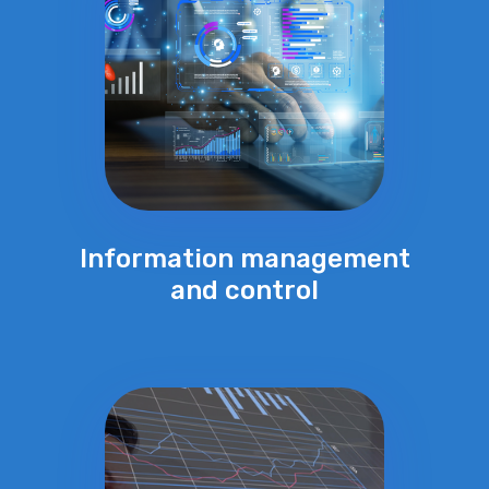
Information management
and control