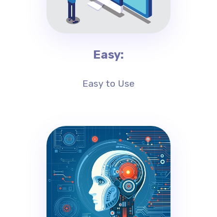
Easy:
Easy to Use